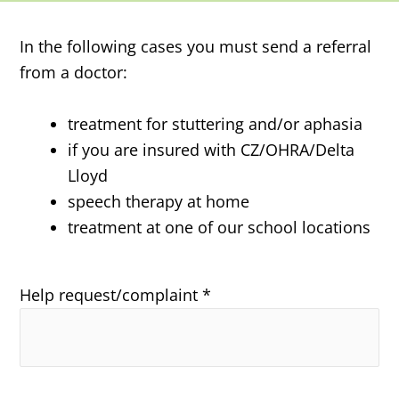
In the following cases you must send a referral
from a doctor:
treatment for stuttering and/or aphasia
if you are insured with CZ/OHRA/Delta
Lloyd
speech therapy at home
treatment at one of our school locations
Help request/complaint *