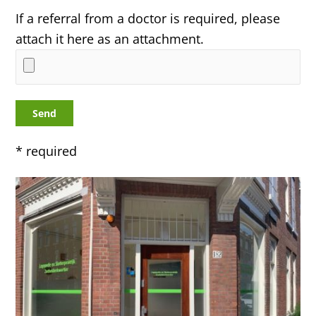
If a referral from a doctor is required, please
attach it here as an attachment.
* required