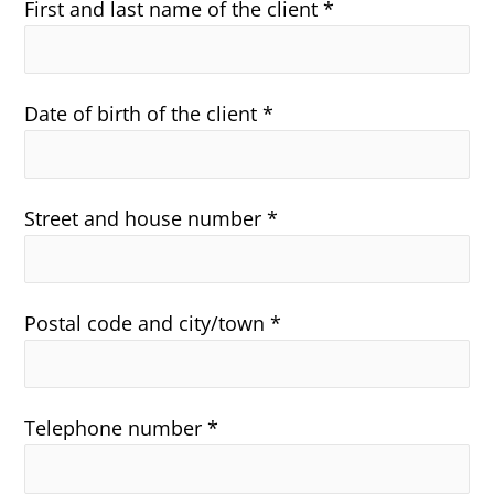
First and last name of the client *
Date of birth of the client *
Street and house number *
Postal code and city/town *
Telephone number *