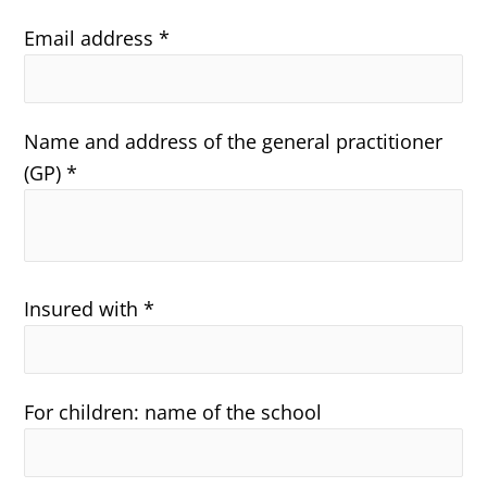
Email address *
Name and address of the general practitioner
(GP) *
Insured with *
For children: name of the school