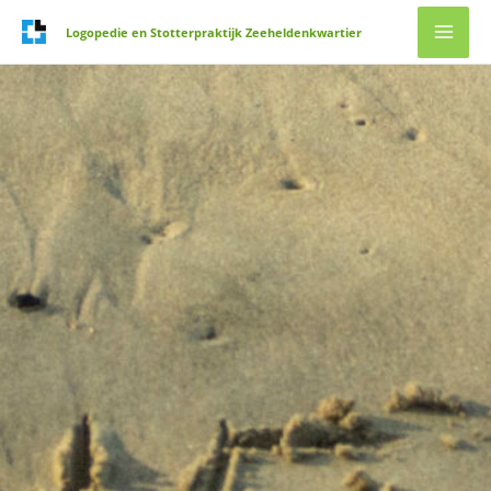
Ga
Logopedie en Stotterpraktijk Zeeheldenkwartier
naar
de
inhoud