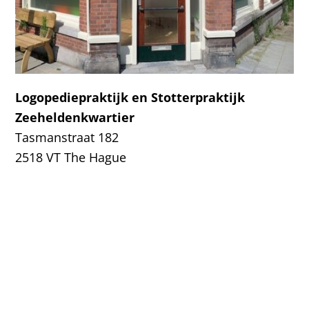
Logopediepraktijk en Stotterpraktijk
Zeeheldenkwartier
Tasmanstraat 182
2518 VT The Hague
Tel:
070-3924949
Logopedie en Stotterpraktijk Zeeheldenkwartier