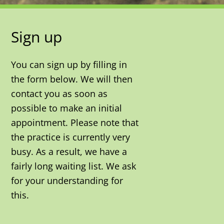
Sign up
You can sign up by filling in
the form below. We will then
contact you as soon as
possible to make an initial
appointment. Please note that
the practice is currently very
busy. As a result, we have a
fairly long waiting list. We ask
for your understanding for
this.